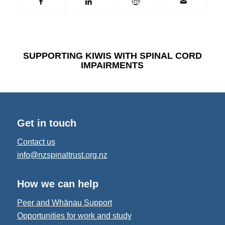
SUPPORTING KIWIS WITH SPINAL CORD
IMPAIRMENTS
Get in touch
Contact us
info@nzspinaltrust.org.nz
How we can help
Peer and Whānau Support
Opportunities for work and study