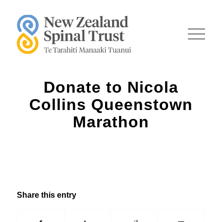
Donate to Nicola
Collins Queenstown
Marathon
Share this entry