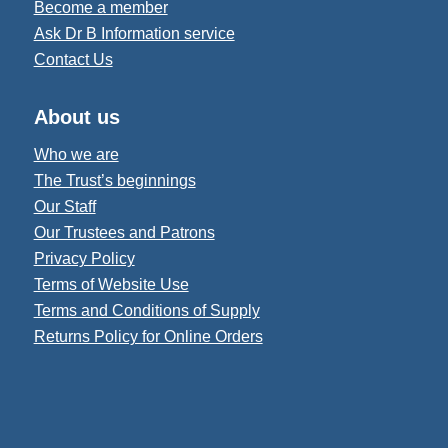
Become a member
Ask Dr B Information service
Contact Us
About us
Who we are
The Trust’s beginnings
Our Staff
Our Trustees and Patrons
Privacy Policy
Terms of Website Use
Terms and Conditions of Supply
Returns Policy for Online Orders