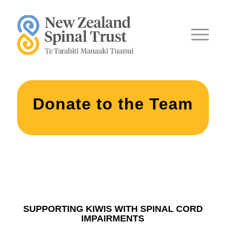
Donate to the Team
SUPPORTING KIWIS WITH SPINAL CORD
IMPAIRMENTS