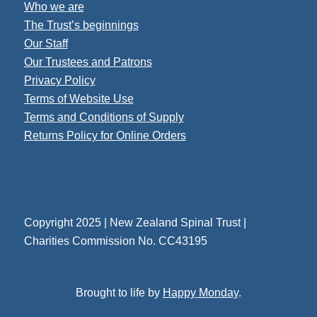
Who we are
The Trust’s beginnings
Our Staff
Our Trustees and Patrons
Privacy Policy
Terms of Website Use
Terms and Conditions of Supply
Returns Policy for Online Orders
Copyright 2025 | New Zealand Spinal Trust |
Charities Commission No. CC43195
Brought to life by
Happy Monday
.