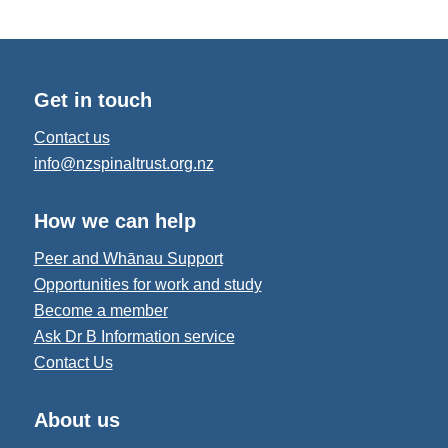
Get in touch
Contact us
info@nzspinaltrust.org.nz
How we can help
Peer and Whānau Support
Opportunities for work and study
Become a member
Ask Dr B Information service
Contact Us
About us