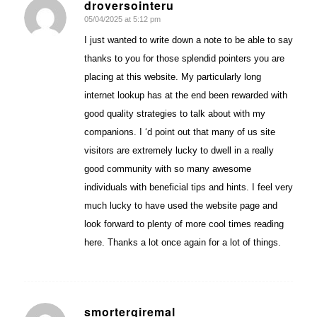
droversointeru
05/04/2025 at 5:12 pm
says:
I just wanted to write down a note to be able to say
thanks to you for those splendid pointers you are
placing at this website. My particularly long
internet lookup has at the end been rewarded with
good quality strategies to talk about with my
companions. I ‘d point out that many of us site
visitors are extremely lucky to dwell in a really
good community with so many awesome
individuals with beneficial tips and hints. I feel very
much lucky to have used the website page and
look forward to plenty of more cool times reading
here. Thanks a lot once again for a lot of things.
smortergiremal