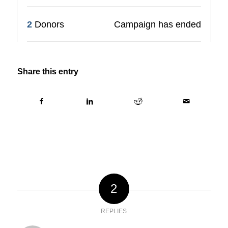
2
Donors
Campaign has ended
Share this entry
2
REPLIES