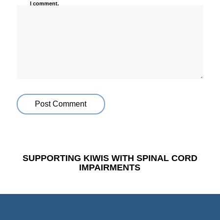
I comment.
SUPPORTING KIWIS WITH SPINAL CORD
IMPAIRMENTS