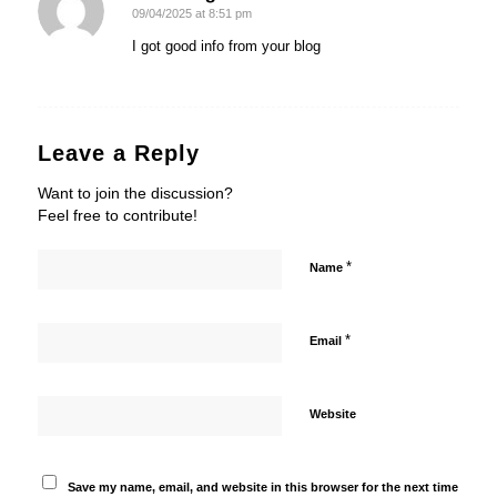
09/04/2025 at 8:51 pm
says:
I got good info from your blog
Leave a Reply
Want to join the discussion?
Feel free to contribute!
*
Name
*
Email
Website
Save my name, email, and website in this browser for the next time