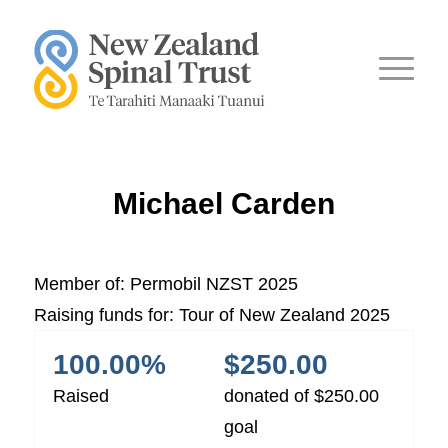
Michael Carden
Member of:
Permobil NZST 2025
Raising funds for:
Tour of New Zealand 2025
100.00%
$250.00
Raised
donated of
$250.00
goal