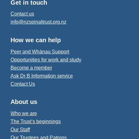
Get in touch
Contact us
info@nzspinaltrust.org.nz
How we can help
Peer and Whānau Support
Opportunities for work and study
Become a member
Ask Dr B Information service
Contact Us
About us
Who we are
The Trust’s beginnings
Our Staff
Our Trustees and Patrons